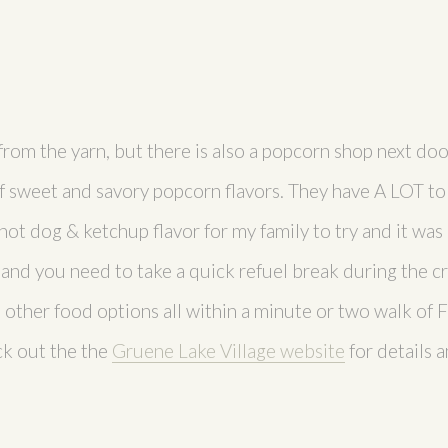
from the yarn, but there is also a popcorn shop next doo
f sweet and savory popcorn flavors. They have A LOT to
ot dog & ketchup flavor for my family to try and it was a
, and you need to take a quick refuel break during the cr
 other food options all within a minute or two walk of
ck out the the
Gruene Lake Village website
for details 