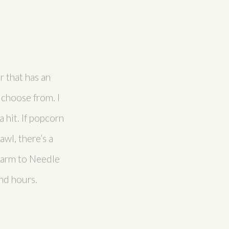
r that has an
 choose from. I
 hit. If popcorn
awl, there’s a
 Farm to Needle
and hours.