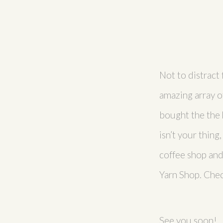
Not to distract 
amazing array o
bought the the h
isn’t your thing
coffee shop and
Yarn Shop. Che
See you soon!