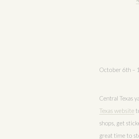
October 6th – 
Central Texas y
Texas website
t
shops, get stick
great time to st