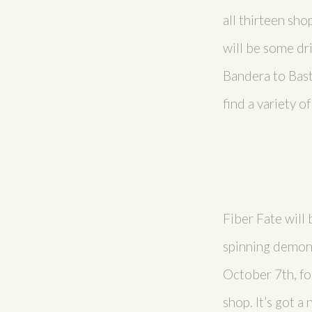
all thirteen sho
will be some dri
Bandera to Bast
find a variety o
Fiber Fate will 
spinning demons
October 7th, fo
shop. It’s got a 