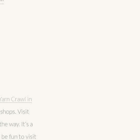
Yarn Crawl in
shops. Visit
he way. It’s a
be fun to visit