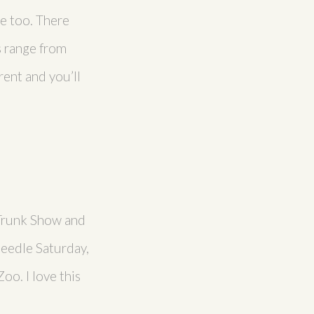
ge too. There
s range from
ent and you’ll
 Trunk Show and
Needle Saturday,
oo. I love this