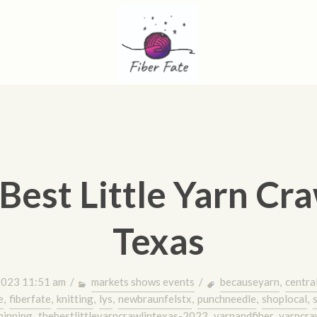
Best Little Yarn Cra
Texas
2023 11:51 am /
markets shows events
/
becauseyarn
,
centra
e
,
fiberfate
,
knitting
,
lys
,
newbraunfelstx
,
punchneedle
,
shoplocal
,
pinning
,
thebestlittleyarncrawlintexas-2023
,
yarnandfiber
,
yarncra