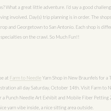
ps? What a great little adventure. I’d say a good challen
ving involved. Day(s) trip planning is in order. The shop
rop and Georgetown to San Antonio. Each shop is differ
f specialties on the crawl. So Much Fun!!
be at
Farm to Needle
Yarn Shop in New Braunfels for a
tration all day Saturday, October 14th. Visit Farm to 
r a Punch Needle Art Exhibit and Mobile Fiber Petting Z
nice yarn vibe inside, a nice sitting area outside.