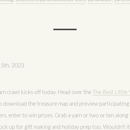
15th, 2023
arn crawl kicks off today. Head over the
The Best Little 
o download the treasure map and preview participating 
ers, enter to win prizes. Grab a yarn or two or ten along t
ock up for gift making and holiday prep too. Wouldn’t it 