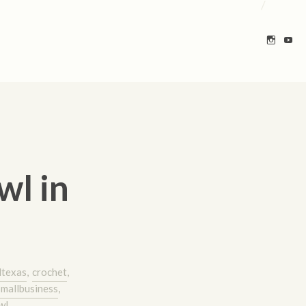
/
wl in
ltexas
,
crochet
,
smallbusiness
,
wl