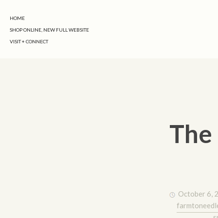
HOME
SHOP ONLINE, NEW FULL WEBSITE
VISIT + CONNECT
The 
October 6, 
farmtoneedl
s