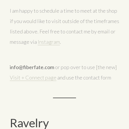
I am happy to schedule a time to meet at the shop
if you would like to visit outside of the timeframes
listed above. Feel free to contact me by email or
message via
Instagram
.
info@fiberfate.com
or pop over to use [the new]
Visit + Connect page
and use the contact form
Ravelry