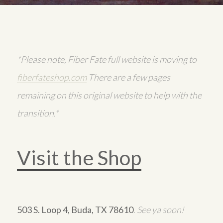
*Please note, Fiber Fate full website is moving to
fiberfateshop.com
There are a few pages
remaining on this original website to help with the
transition.*
Visit the Shop
503 S. Loop 4, Buda, TX 78610
.
See ya soon!