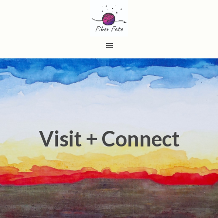
Visit + Connect