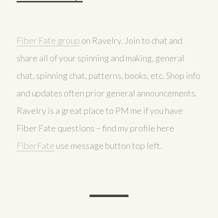
Fiber Fate group
on Ravelry. Join to chat and
share all of your spinning and making, general
chat, spinning chat, patterns, books, etc. Shop info
and updates often prior general announcements.
Ravelry is a great place to PM me if you have
Fiber Fate questions – find my profile here
FiberFate
use message button top left.