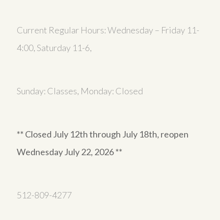
Current Regular Hours: Wednesday – Friday 11-
4:00, Saturday 11-6,
Sunday: Classes, Monday: Closed
** Closed July 12th through July 18th, reopen
Wednesday July 22, 2026 **
512-809-4277