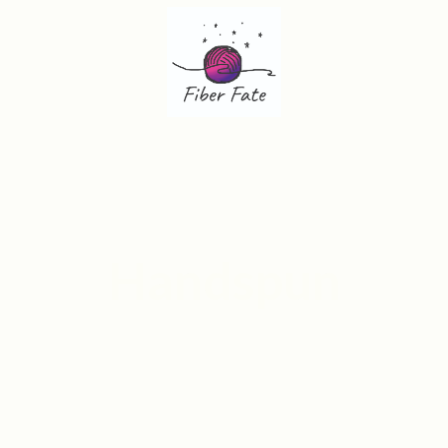
Handspun