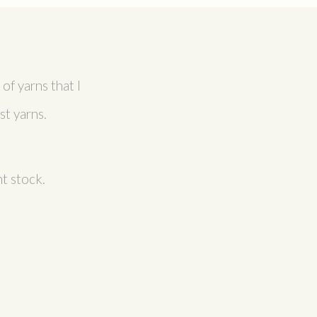
of yarns that I
t yarns.
t stock.