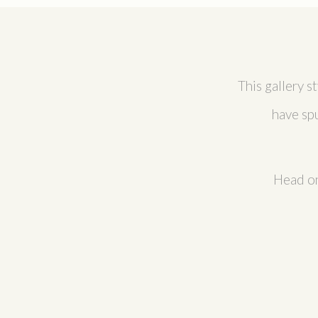
This gallery s
have sp
Head on