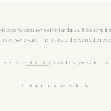
tyle page features some of my handspun. It is a sampling 
un over some years. The images at the top are the newes
 over to the
online shop
for additional yarns and curren
Click on an image to view details.