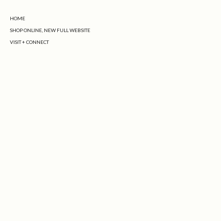
HOME
SHOP ONLINE, NEW FULL WEBSITE
VISIT + CONNECT