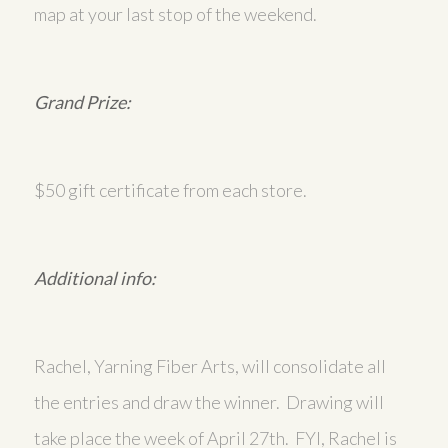
map at your last stop of the weekend.
Grand Prize:
$50 gift certificate from each store.
Additional info:
Rachel, Yarning Fiber Arts, will consolidate all
the entries and draw the winner. Drawing will
take place the week of April 27th. FYI, Rachel is