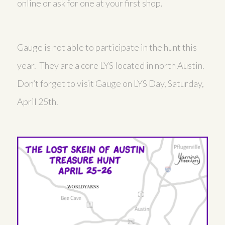
online or ask for one at your first shop.
Gauge is not able to participate in the hunt this
year. They are a core LYS located in north Austin.
Don’t forget to visit Gauge on LYS Day, Saturday,
April 25th.