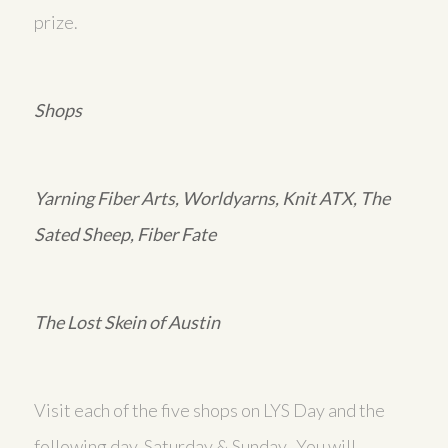
prize.
Shops
Yarning Fiber Arts, Worldyarns, Knit ATX, The
Sated Sheep, Fiber Fate
The Lost Skein of Austin
Visit each of the five shops on LYS Day and the
following day, Saturday & Sunday. You will