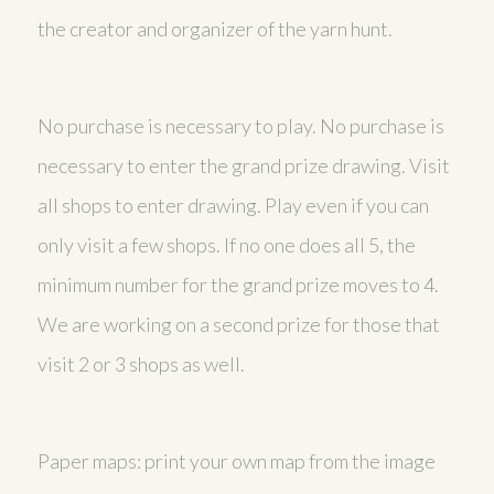
the creator and organizer of the yarn hunt.
No purchase is necessary to play. No purchase is
necessary to enter the grand prize drawing. Visit
all shops to enter drawing. Play even if you can
only visit a few shops. If no one does all 5, the
minimum number for the grand prize moves to 4.
We are working on a second prize for those that
visit 2 or 3 shops as well.
Paper maps: print your own map from the image