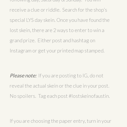
receive a clue or riddle. Search for the shop’s
special LYS day skein. Once you have found the
lost skein, there are 2 ways to enter to win a
grand prize. Either post and hashtag on
Instagram or get your printed map stamped.
Please note:
If you are posting to IG, do not
reveal the actual skein or the clue in your post.
No spoilers. Tag each post #lostskeinofaustin.
If you are choosing the paper entry, turn in your