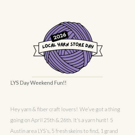
LYS Day Weekend Fun!!
Hey yarn & fiber craft lovers! We’ve got a thing
going on April 25th & 26th. It’s a yarn hunt! 5
Austin area LYS’s, 5 fresh skeins to find, 1 grand