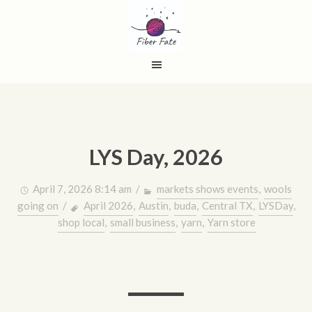
LYS Day, 2026
April 7, 2026 8:14 am /
markets shows events
,
wools
going on
/
April 2026
,
Austin
,
buda
,
Central TX
,
LYSDay
,
shop local
,
small business
,
yarn
,
Yarn store