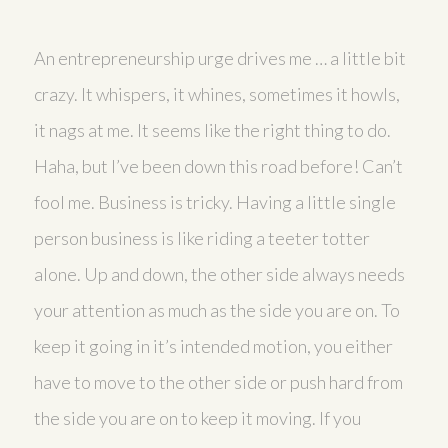
An entrepreneurship urge drives me … a little bit
crazy. It whispers, it whines, sometimes it howls,
it nags at me. It seems like the right thing to do.
Haha, but I’ve been down this road before! Can’t
fool me. Business is tricky. Having a little single
person business is like riding a teeter totter
alone. Up and down, the other side always needs
your attention as much as the side you are on. To
keep it going in it’s intended motion, you either
have to move to the other side or push hard from
the side you are on to keep it moving. If you