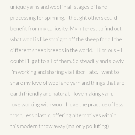
unique yarns and wool in all stages of hand
processing for spinning. I thought others could
benefit from my curiosity. My interest to find out
what wool is like straight off the sheep for all the
different sheep breeds in the world. Hilarious – I
doubt I’ll get to all of them. So steadily and slowly
I’m working and sharing via Fiber Fate. I want to
share my love of wool and yarn and things that are
earth friendly and natural. I love making yarn. I
love working with wool. I love the practice of less
trash, less plastic, offering alternatives within
this modern throw away (majorly polluting)