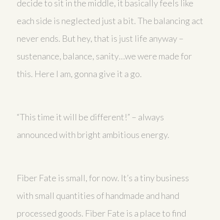
decide to sit in the middle, it basically feels like
each side is neglected just a bit. The balancing act
never ends. But hey, that is just life anyway –
sustenance, balance, sanity…we were made for
this. Here I am, gonna give it a go.
“This time it will be different!” – always
announced with bright ambitious energy.
Fiber Fate is small, for now. It’s a tiny business
with small quantities of handmade and hand
processed goods. Fiber Fate is a place to find