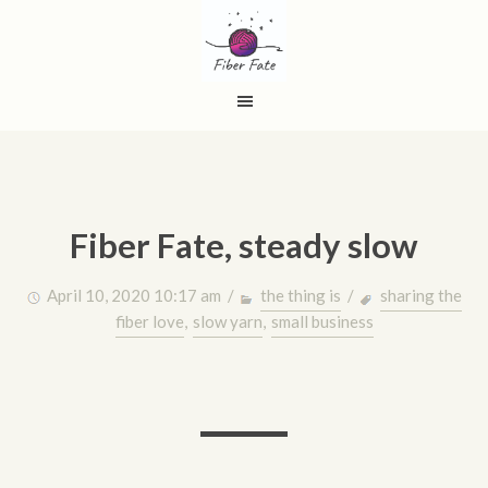
Fiber Fate, steady slow
April 10, 2020 10:17 am /
the thing is
/
sharing the
fiber love
,
slow yarn
,
small business