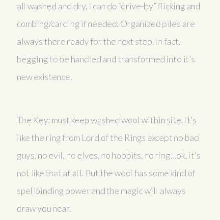
all washed and dry, I can do “drive-by” flicking and
combing/carding if needed. Organized piles are
always there ready for the next step. In fact,
begging to be handled and transformed into it’s
new existence.
The Key: must keep washed wool within site. It’s
like the ring from Lord of the Rings except no bad
guys, no evil, no elves, no hobbits, no ring…ok, it’s
not like that at all. But the wool has some kind of
spellbinding power and the magic will always
draw you near.