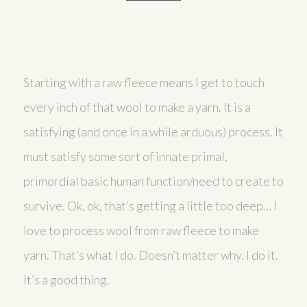
Starting with a raw fleece means I get to touch
every inch of that wool to make a yarn. It is a
satisfying (and once in a while arduous) process. It
must satisfy some sort of innate primal,
primordial basic human function/need to create to
survive. Ok, ok, that’s getting a little too deep… I
love to process wool from raw fleece to make
yarn. That’s what I do. Doesn’t matter why. I do it.
It’s a good thing.