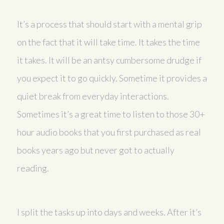
It’s a process that should start with a mental grip
on the fact that it will take time. It takes the time
it takes. It will be an antsy cumbersome drudge if
you expect it to go quickly. Sometime it provides a
quiet break from everyday interactions.
Sometimes it’s a great time to listen to those 30+
hour audio books that you first purchased as real
books years ago but never got to actually
reading.
I split the tasks up into days and weeks. After it’s