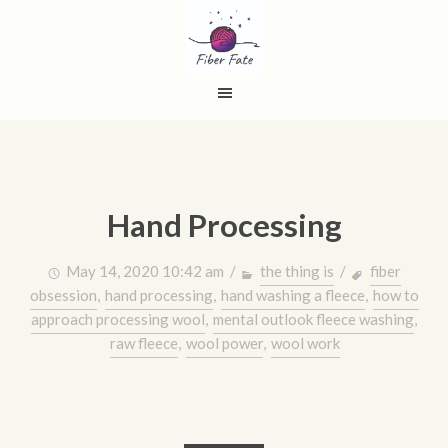
Hand Processing
May 14, 2020 10:42 am /
the thing is
/
fiber
obsession
,
hand processing
,
hand washing a fleece
,
how to
approach processing wool
,
mental outlook fleece washing
,
raw fleece
,
wool power
,
wool work