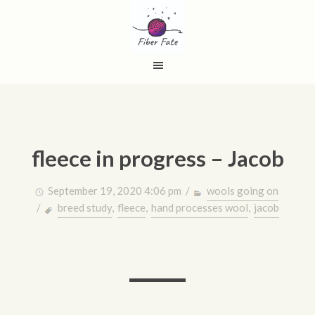
fleece in progress – Jacob
September 19, 2020 4:06 pm /
wools going on
/
breed study
,
fleece
,
hand processes wool
,
jacob