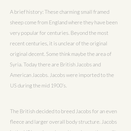
A brief history: These charming small framed
sheep come from England where they have been
very popular for centuries. Beyond the most
recent centuries, it is unclear of the original
original decent. Some think maybe the area of
Syria. Today there are British Jacobs and
American Jacobs. Jacobs were imported to the
US during the mid 1900’s.
The British decided to breed Jacobs for an even
fleece and larger overall body structure. Jacobs