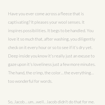
Have you ever come across a fleece that is
captivating? It pleases your wool senses. It
inspires possibilities. It begs to be handled. You
love it so much that, after washing, you diligently
check on it every hour or so to see if it’s dry yet.
Deep inside you know it’s really just an excuse to
gaze upon it’s loveliness just a few more minutes.
The hand, the crimp, the color… the everything…
too wonderful for words.
So, Jacob… um…well.. Jacob didn’t do that for me.