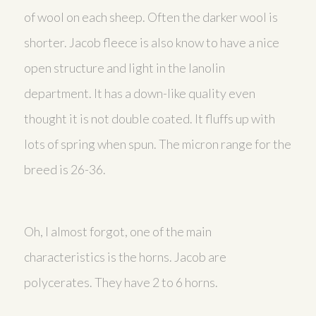
of wool on each sheep. Often the darker wool is
shorter. Jacob fleece is also know to have a nice
open structure and light in the lanolin
department. It has a down-like quality even
thought it is not double coated. It fluffs up with
lots of spring when spun. The micron range for the
breed is 26-36.
Oh, I almost forgot, one of the main
characteristics is the horns. Jacob are
polycerates. They have 2 to 6 horns.