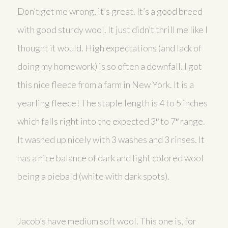
Don’t get me wrong, it’s great. It’s a good breed
with good sturdy wool. It just didn’t thrill me like I
thought it would. High expectations (and lack of
doing my homework) is so often a downfall. I got
this nice fleece from a farm in New York. It is a
yearling fleece! The staple length is 4 to 5 inches
which falls right into the expected 3″ to 7″ range.
It washed up nicely with 3 washes and 3 rinses. It
has a nice balance of dark and light colored wool
being a piebald (white with dark spots).
Jacob’s have medium soft wool. This one is, for