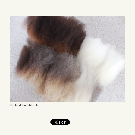
flicked Jacob locks