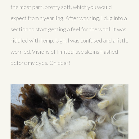
the most part, pretty soft, which you would
expect from a yearling. After washing, I dug into a
section to start getting a feel for the wool, it was
riddled with kemp. Ugh, I was confused and a little
worried. Visions of limited-use skeins flashed
before my eyes. Oh dear!