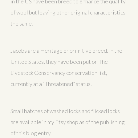
in the US have been breed to enhance the quality
of wool but leaving other original characteristics
the same.
Jacobs are a Heritage or primitive breed. In the
United States, they have been put on The
Livestock Conservancy conservation list,
currently at a “Threatened” status.
Small batches of washed locks and flicked locks
are available in my Etsy shop as of the publishing
of this blog entry.