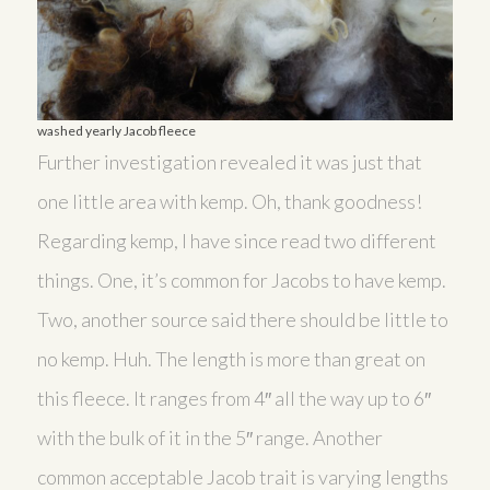
washed yearly Jacob fleece
Further investigation revealed it was just that
one little area with kemp. Oh, thank goodness!
Regarding kemp, I have since read two different
things. One, it’s common for Jacobs to have kemp.
Two, another source said there should be little to
no kemp. Huh. The length is more than great on
this fleece. It ranges from 4″ all the way up to 6″
with the bulk of it in the 5″ range. Another
common acceptable Jacob trait is varying lengths