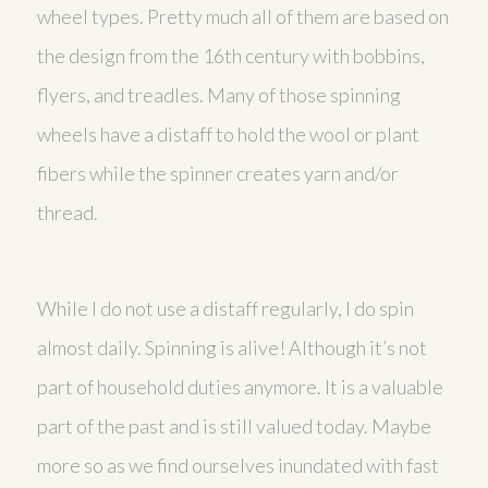
wheel types. Pretty much all of them are based on
the design from the 16th century with bobbins,
flyers, and treadles. Many of those spinning
wheels have a distaff to hold the wool or plant
fibers while the spinner creates yarn and/or
thread.
While I do not use a distaff regularly, I do spin
almost daily. Spinning is alive! Although it’s not
part of household duties anymore. It is a valuable
part of the past and is still valued today. Maybe
more so as we find ourselves inundated with fast