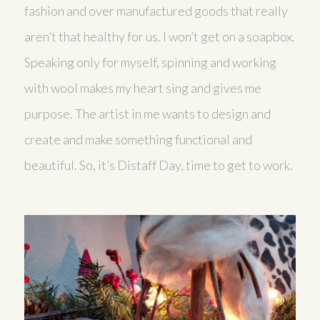
fashion and over manufactured goods that really
aren’t that healthy for us. I won’t get on a soapbox.
Speaking only for myself, spinning and working
with wool makes my heart sing and gives me
purpose. The artist in me wants to design and
create and make something functional and
beautiful. So, it’s Distaff Day, time to get to work.