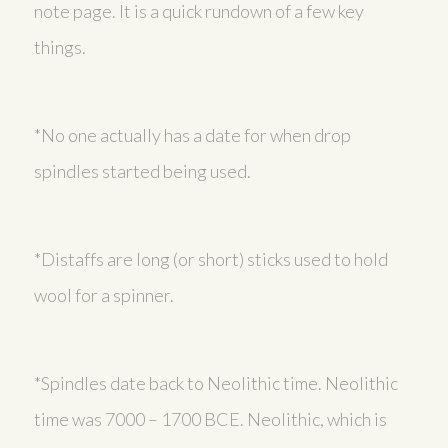
note page. It is a quick rundown of a few key
things.
*No one actually has a date for when drop
spindles started being used.
*Distaffs are long (or short) sticks used to hold
wool for a spinner.
*Spindles date back to Neolithic time. Neolithic
time was 7000 – 1700 BCE. Neolithic, which is