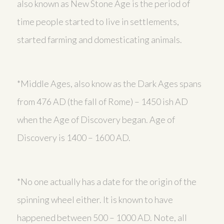
also known as New Stone Age is the period of
time people started to live in settlements,
started farming and domesticating animals.
*Middle Ages, also know as the Dark Ages spans
from 476 AD (the fall of Rome) – 1450 ish AD
when the Age of Discovery began. Age of
Discovery is 1400 – 1600 AD.
*No one actually has a date for the origin of the
spinning wheel either. It is known to have
happened between 500 – 1000 AD. Note, all