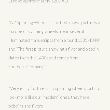
Europe approximately 1200 AD.
*NZ Spinning Wheels: “The first known pictures in
Europe of spinning wheels are in several
illuminated manuscripts from around 1335-1340.”
and “The first picture showing a flyer and bobbin
dates from the 1480s and comes from
Southern Germany.”
*Very early 16th century spinning wheel starts to
look more like our “modern” ones, they have
bobbins and flyers!