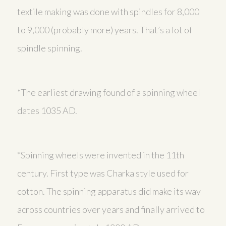
textile making was done with spindles for 8,000
to 9,000 (probably more) years. That’s a lot of
spindle spinning.
*The earliest drawing found of a spinning wheel
dates 1035 AD.
*Spinning wheels were invented in the 11th
century. First type was Charka style used for
cotton. The spinning apparatus did make its way
across countries over years and finally arrived to