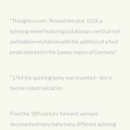
*Thoughtco.com: “Around the year 1533, a
spinning wheel featuring a stationary vertical rod
and bobbin mechanism with the addition of a foot
pedal debuted in the Saxony region of Germany.”
*1764 the spinning jenny was invented – key in
textile industrialization.
From the 18th century forward, we have
documented many many many different spinning