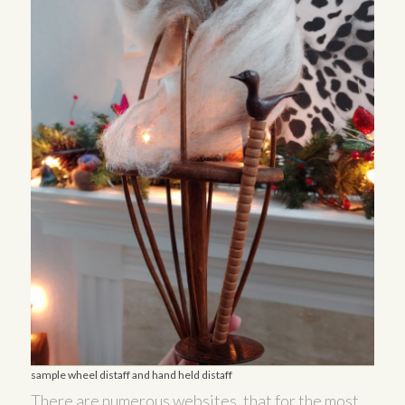
sample wheel distaff and hand held distaff
There are numerous websites, that for the most