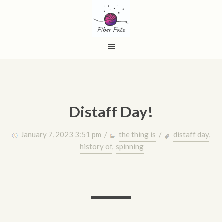
Distaff Day!
January 7, 2023 3:51 pm /
the thing is
/
distaff day
,
history of
,
spinning