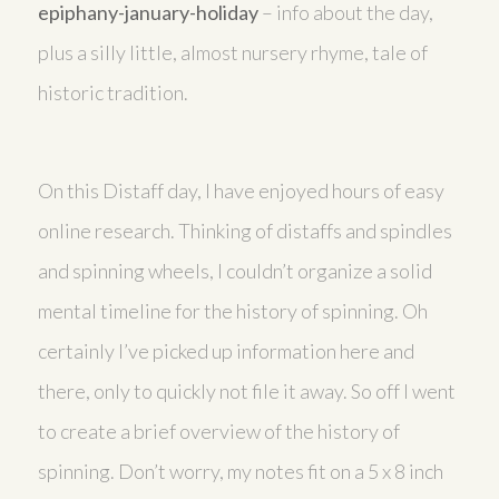
epiphany-january-holiday
– info about the day,
plus a silly little, almost nursery rhyme, tale of
historic tradition.
On this Distaff day, I have enjoyed hours of easy
online research. Thinking of distaffs and spindles
and spinning wheels, I couldn’t organize a solid
mental timeline for the history of spinning. Oh
certainly I’ve picked up information here and
there, only to quickly not file it away. So off I went
to create a brief overview of the history of
spinning. Don’t worry, my notes fit on a 5 x 8 inch