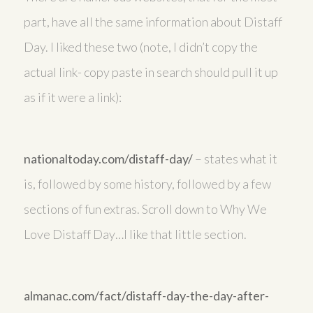
part, have all the same information about Distaff
Day. I liked these two (note, I didn’t copy the
actual link- copy paste in search should pull it up
as if it were a link):
nationaltoday.com/distaff-day/
– states what it
is, followed by some history, followed by a few
sections of fun extras. Scroll down to Why We
Love Distaff Day…I like that little section.
almanac.com/fact/distaff-day-the-day-after-