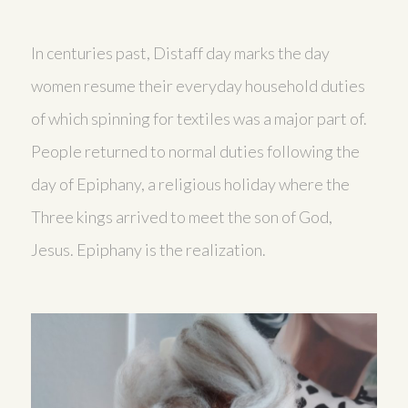
In centuries past, Distaff day marks the day
women resume their everyday household duties
of which spinning for textiles was a major part of.
People returned to normal duties following the
day of Epiphany, a religious holiday where the
Three kings arrived to meet the son of God,
Jesus. Epiphany is the realization.