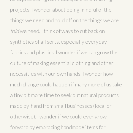
projects, I wonder about being mindful of the
things we need and hold off on the things we are
told
we need. I think of ways to cut back on
synthetics of all sorts, especially everyday
fabrics and plastics. I wonder if we can grow the
culture of making essential clothing and other
necessities with our own hands. I wonder how
much change could happen if many more of us take
a tiny bit more time to seek out natural products
made by-hand from small businesses (local or
otherwise). I wonder if we could ever grow
forward by embracing handmade items for