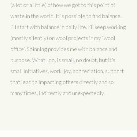
(a lot or a little) of how we got to this point of
waste in the world. It is possible to find balance.
I’ll start with balance in daily life. I’ll keep working
(mostly silently) on wool projects in my “wool
office”. Spinning provides me with balance and
purpose. What I do, is small, no doubt, but it’s
small initiatives, work, joy, appreciation, support
that lead to impacting others directly and so
many times, indirectly and unexpectedly.