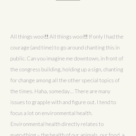
All things wool
!!
All things wool
!!
If only I had the
courage (and time) to go around chanting this in
public. Can you imagine me downtown, in front of
the congress building, holding up a sign, chanting
for change among all the other special topics of
the times. Haha, someday… There are many
issues to grapple with and figure out. I tend to
focus a lot on environmental health.
Environmental health directly relates to
everything – the health of our animals, our food, a