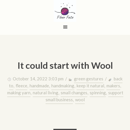
It could start with Wool
October 14, 2022 3:03 pm /
green gestures
/
back
to
,
fleece
,
handmade
,
handmaking
,
keep it natural
,
makers
,
making yarn
,
natural living
,
small changes
,
spinning
,
support
small business
,
wool