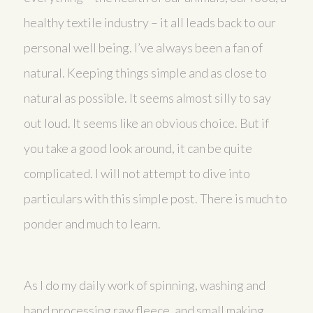
healthy textile industry – it all leads back to our
personal well being. I’ve always been a fan of
natural. Keeping things simple and as close to
natural as possible. It seems almost silly to say
out loud. It seems like an obvious choice. But if
you take a good look around, it can be quite
complicated. I will not attempt to dive into
particulars with this simple post. There is much to
ponder and much to learn.
As I do my daily work of spinning, washing and
hand processing raw fleece, and small making