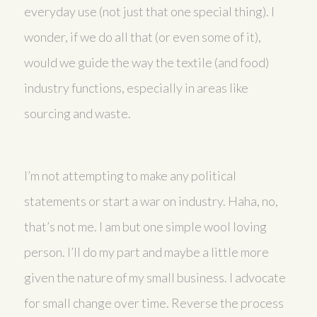
everyday use (not just that one special thing). I
wonder, if we do all that (or even some of it),
would we guide the way the textile (and food)
industry functions, especially in areas like
sourcing and waste.
I’m not attempting to make any political
statements or start a war on industry. Haha, no,
that’s not me. I am but one simple wool loving
person. I’ll do my part and maybe a little more
given the nature of my small business. I advocate
for small change over time. Reverse the process